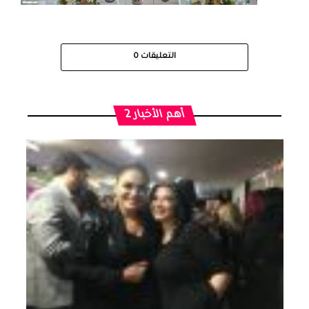
0
التعليقات
أهم الأخبار 2