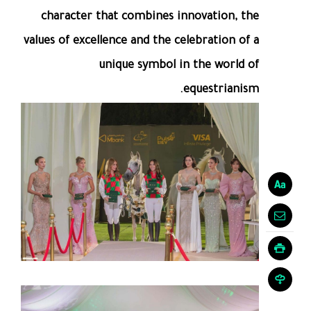
character that combines innovation, the
values of excellence and the celebration of a
unique symbol in the world of
equestrianism.