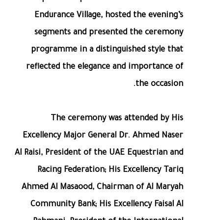
Endurance Village, hosted the evening’s
segments and presented the ceremony
programme in a distinguished style that
reflected the elegance and importance of
the occasion.
The ceremony was attended by His
Excellency Major General Dr. Ahmed Naser
Al Raisi, President of the UAE Equestrian and
Racing Federation; His Excellency Tariq
Ahmed Al Masaood, Chairman of Al Maryah
Community Bank; His Excellency Faisal Al