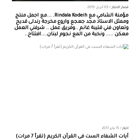
09 أبريل 2019
/
قصار الاخبار
مؤمنة الشامي‏ مع ‏‎Rindala Kodeih‎‏. ...مع اجمل منتج
وممثل الاستاذ مجد جعجع واروع مخرجة رندلى قديح
وتعاون فني قتيبة غانم ..وفريق عمل .. شرفني العمل
معكن ..... ونخبة من المع نجوم لبنان....افتتاح..
15 يناير 2017
/
اخبار
آيات الشفاء الست فى القرآن الكريم (تقرأ 7 مرات)