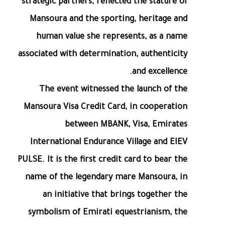
strategic partners, reflected the stature of
Mansoura and the sporting, heritage and
human value she represents, as a name
associated with determination, authenticity
and excellence.
The event witnessed the launch of the
Mansoura Visa Credit Card, in cooperation
between MBANK, Visa, Emirates
International Endurance Village and EIEV
PULSE. It is the first credit card to bear the
name of the legendary mare Mansoura, in
an initiative that brings together the
symbolism of Emirati equestrianism, the