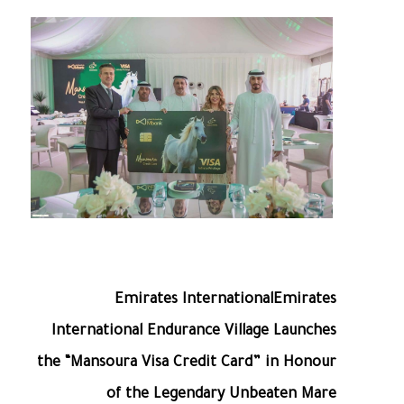
Emirates InternationalEmirates
International Endurance Village Launches
the “Mansoura Visa Credit Card” in Honour
of the Legendary Unbeaten Mare