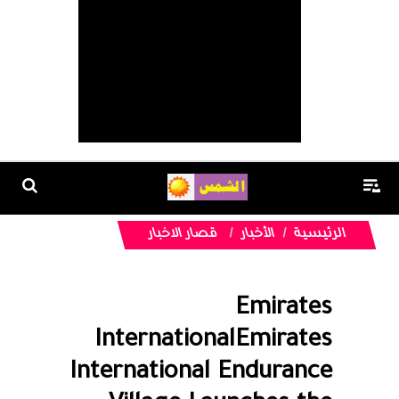
قصار الاخبار
الأخبار
الرئيسية
Emirates
InternationalEmirates
International Endurance