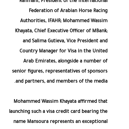
Rahmani, President of the International
Federation of Arabian Horse Racing
Authorities, IFAHR; Mohammed Wassim
Khayata, Chief Executive Officer of MBank;
and Salima Gutieva, Vice President and
Country Manager for Visa in the United
Arab Emirates, alongside a number of
senior figures, representatives of sponsors
and partners, and members of the media.
Mohammed Wassim Khayata affirmed that
launching such a visa credit card bearing the
name Mansoura represents an exceptional