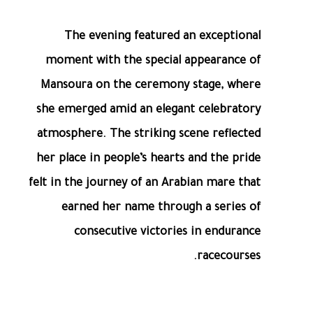
The evening featured an exceptional
moment with the special appearance of
Mansoura on the ceremony stage, where
she emerged amid an elegant celebratory
atmosphere. The striking scene reflected
her place in people’s hearts and the pride
felt in the journey of an Arabian mare that
earned her name through a series of
consecutive victories in endurance
racecourses.