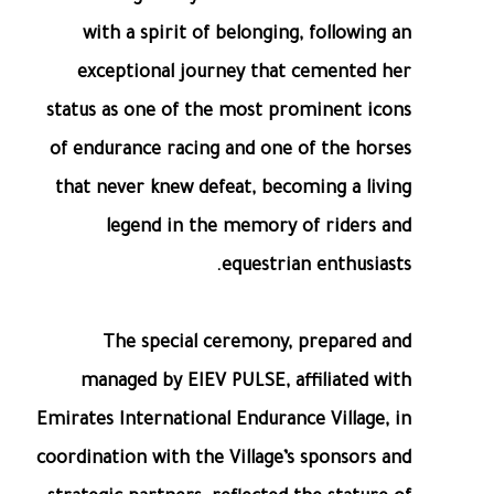
with a spirit of belonging, following an
exceptional journey that cemented her
status as one of the most prominent icons
of endurance racing and one of the horses
that never knew defeat, becoming a living
legend in the memory of riders and
equestrian enthusiasts.
The special ceremony, prepared and
managed by EIEV PULSE, affiliated with
Emirates International Endurance Village, in
coordination with the Village’s sponsors and