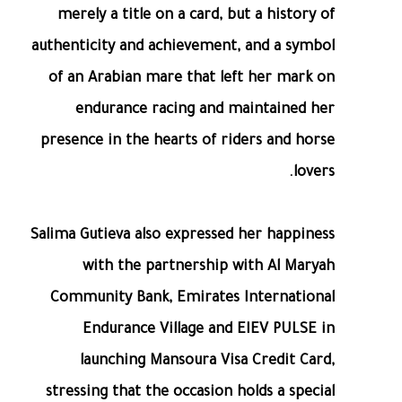
merely a title on a card, but a history of
authenticity and achievement, and a symbol
of an Arabian mare that left her mark on
endurance racing and maintained her
presence in the hearts of riders and horse
lovers.
Salima Gutieva also expressed her happiness
with the partnership with Al Maryah
Community Bank, Emirates International
Endurance Village and EIEV PULSE in
launching Mansoura Visa Credit Card,
stressing that the occasion holds a special