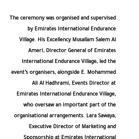
The ceremony was organised and supervised
by Emirates International Endurance
Village. His Excellency Musallam Salem Al
Ameri, Director General of Emirates
International Endurance Village, led the
event’s organisers, alongside E. Mohammed
Ali Al Hadhrami, Events Director at
Emirates International Endurance Village,
who oversaw an important part of the
organisational arrangements. Lara Sawaya,
Executive Director of Marketing and
Sponsorship at Emirates International