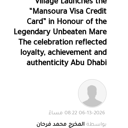
Village Launches the
“Mansoura Visa Credit
Card” in Honour of the
Legendary Unbeaten Mare
The celebration reflected
loyalty, achievement and
authenticity Abu Dhabi
06-13-2026 08:22 مساءً
المخرج محمد فرحان
بواسطة