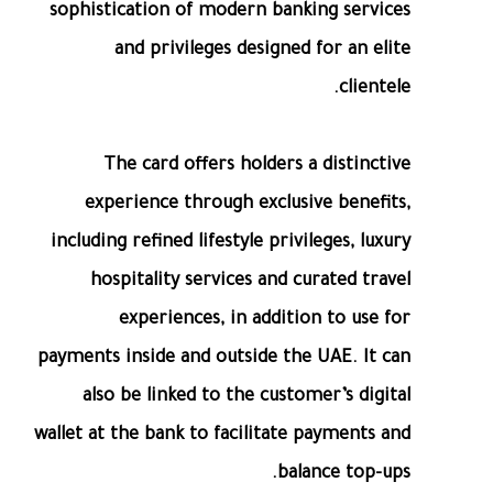
sophistication of modern banking services
and privileges designed for an elite
clientele.
The card offers holders a distinctive
experience through exclusive benefits,
including refined lifestyle privileges, luxury
hospitality services and curated travel
experiences, in addition to use for
payments inside and outside the UAE. It can
also be linked to the customer’s digital
wallet at the bank to facilitate payments and
balance top-ups.