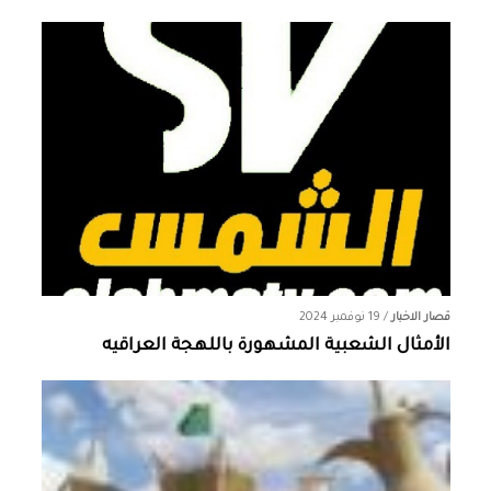
19 نوفمبر 2024
/
قصار الاخبار
الأمثال الشعبية المشهورة باللهجة العراقيه