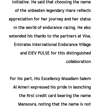
initiative. He said that choosing the name
of the unbeaten legendary mare reflects
appreciation for her journey and her status
in the world of endurance racing. He also
extended his thanks to the partners at Visa,
Emirates International Endurance Village
and EIEV PULSE for this distinguished
collaboration.
For his part, His Excellency Musallam Salem
Al Ameri expressed his pride in launching
the first credit card bearing the name
Mansoura, noting that the name is not