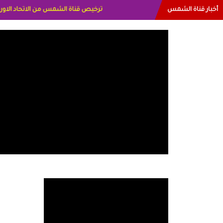
أخبار قناة الشمس
الاعلاميه عايده القمش لسعوديه وسيله الحلبي