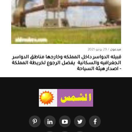
29 يونيو 2021
/
مبدعون
قبيله الدواسر داخل المملكه وخارجها ‏مناطق الدواسر
الجغرافيه والسكانية ‏ يفضل الرجوع لخريطة المملكة
- اصدار هيئة السياحة