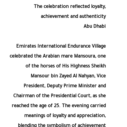
The celebration reflected loyalty,
achievement and authenticity
Abu Dhabi
Emirates International Endurance Village
celebrated the Arabian mare Mansoura, one
of the horses of His Highness Sheikh
Mansour bin Zayed Al Nahyan, Vice
President, Deputy Prime Minister and
Chairman of the Presidential Court, as she
reached the age of 25. The evening carried
meanings of loyalty and appreciation,
blending the symbolism of achievement